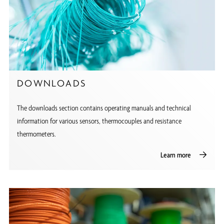
DOWNLOADS
The downloads section contains operating manuals and technical
information for various sensors, thermocouples and resistance
thermometers.
Learn more