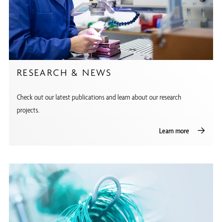
RESEARCH & NEWS
Check out our latest publications and learn about our research
projects.
Learn more