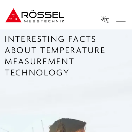
INTERESTING FACTS
ABOUT TEMPERATURE
MEASUREMENT
TECHNOLOGY