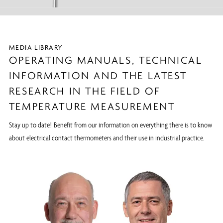
MEDIA LIBRARY
OPERATING MANUALS, TECHNICAL
INFORMATION AND THE LATEST
RESEARCH IN THE FIELD OF
TEMPERATURE MEASUREMENT
Stay up to date! Benefit from our information on everything there is to know
about electrical contact thermometers and their use in industrial practice.