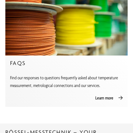
FAQS
Find our responses to questions frequently asked about temperature
measurement, metrological connections and our services.
Learn more
RÖSSEL-MESSTECHNIK – YOUR