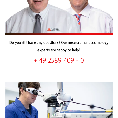
Do you still have any questions? Our measurement technology
experts are happy to help!
+ 49 2389 409 - 0