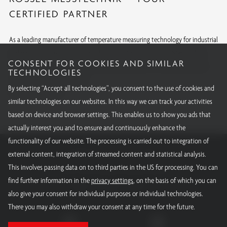
CERTIFIED PARTNER
As a leading manufacturer of temperature measuring technology for industrial
and research purposes, we meet the strictest production standards. With
CONSENT FOR COOKIES AND SIMILAR
internationally recognized approvals and calibrations, we offer quality you
TECHNOLOGIES
can rely on around the globe.
By selecting “Accept all technologies”, you consent to the use of cookies and
All our certifications
similar technologies on our websites. In this way we can track your activities
based on device and browser settings. This enables us to show you ads that
actually interest you and to ensure and continuously enhance the
functionality of our website. The processing is carried out to integration of
RÖSSEL-Messtechnik GmbH
external content, integration of streamed content and statistical analysis.
This involves passing data on to third parties in the US for processing. You can
Email:
info@roessel-messtechnik.de
find further information in the
privacy settings
, on the basis of which you can
Phone:
+49 800 - 15000 - 10
also give your consent for individual purposes or individual technologies.
There you may also withdraw your consent at any time for the future.